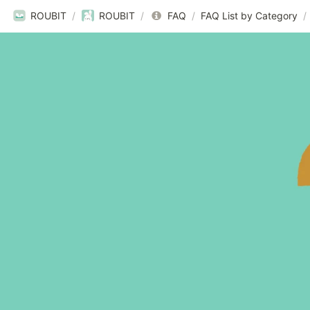
ROUBIT
/
ROUBIT
/
FAQ
/
FAQ List by Category
/