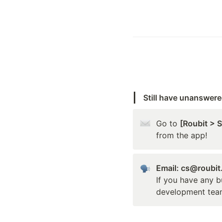
Still have unanswer
Go to 
[Roubit > 
from the app!
Email: cs@roubi
If you have any b
development tea