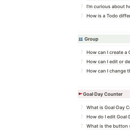
I'm curious about h
How is a Todo diffe
Group
How can I create a
How can I edit or d
How can I change t
Goal
·
Day Counter
What is Goal·Day C
How do I edit Goal
What is the button 