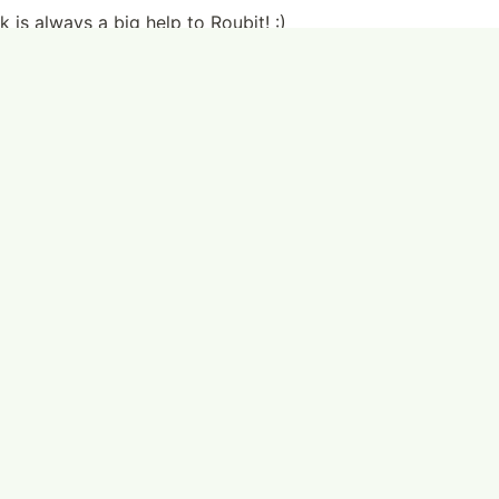
 is always a big help to Roubit! :)