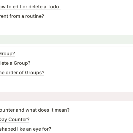
ow to edit or delete a Todo.
rent from a routine?
 Group?
elete a Group?
he order of Groups?
ounter and what does it mean?
·Day Counter?
shaped like an eye for?