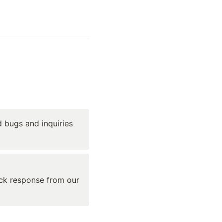
 bugs and inquiries 
ick response from our 