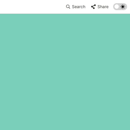
Search
Share