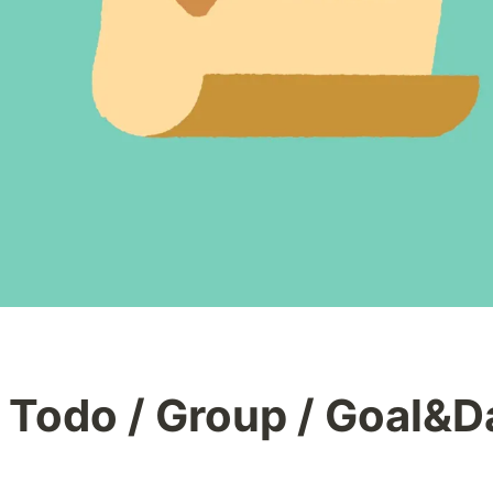
 Todo / Group / Goal&Da