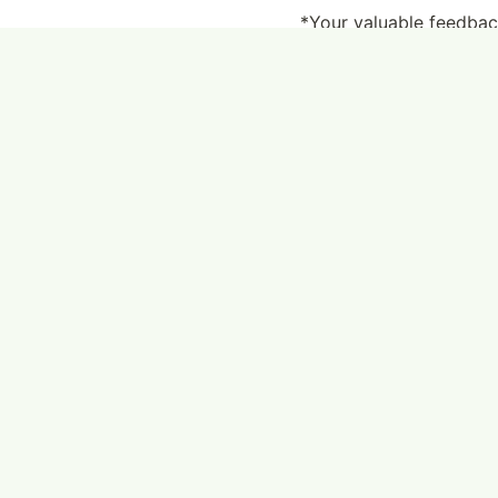
*Your valuable feedback