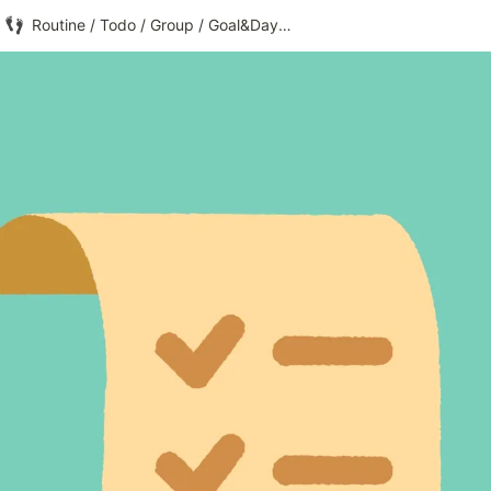
Routine / Todo / Group / Goal&Day Counter