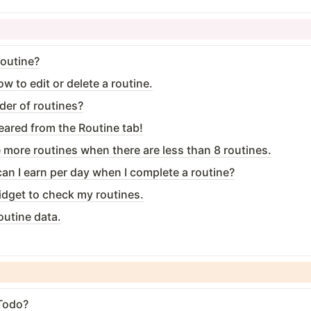
routine?
w to edit or delete a routine.
der of routines?
eared from the Routine tab!
te more routines when there are less than 8 routines.
n I earn per day when I complete a routine?
widget to check my routines.
outine data.
 Todo?