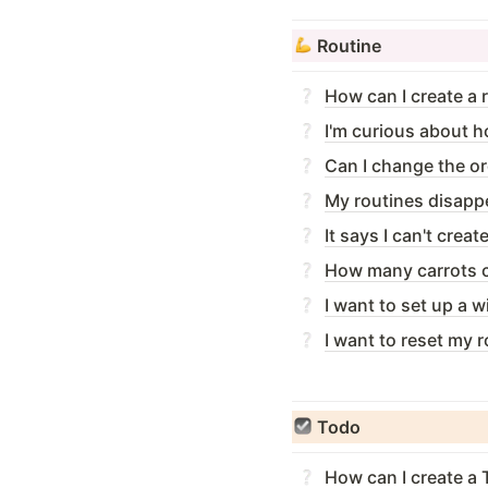
Routine
How can I create a 
I'm curious about ho
Can I change the or
My routines disapp
It says I can't crea
How many carrots ca
I want to set up a 
I want to reset my r
Todo
How can I create a