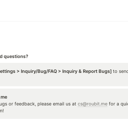
ed questions?
Settings > Inquiry/Bug/FAQ > Inquiry & Report Bugs] 
to send
t.me
ugs or feedback, please email us at 
cs@roubit.me
 for a qu
m!