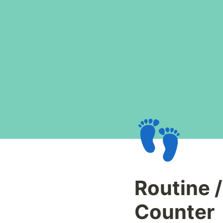
👣
Routine /
Counter