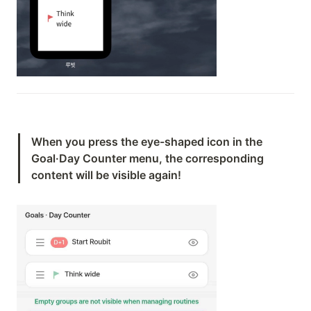
When you press the eye-shaped icon in the 
Goal·Day Counter menu, the corresponding 
content will be visible again!