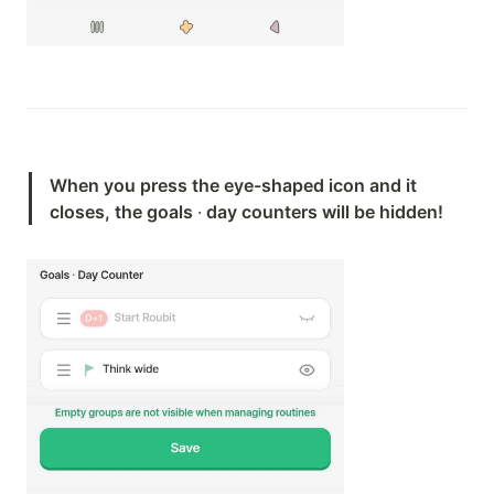
When you press the eye-shaped icon and it 
closes, the goals 
·
 day counters will be hidden!