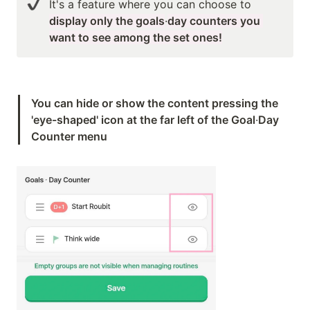
It's a feature where you can choose to 
display only the goals
·
day counters you 
want to see among the set ones!
You can hide or show the content pressing the 
'eye-shaped' icon at the far left of the Goal
·
Day 
Counter menu