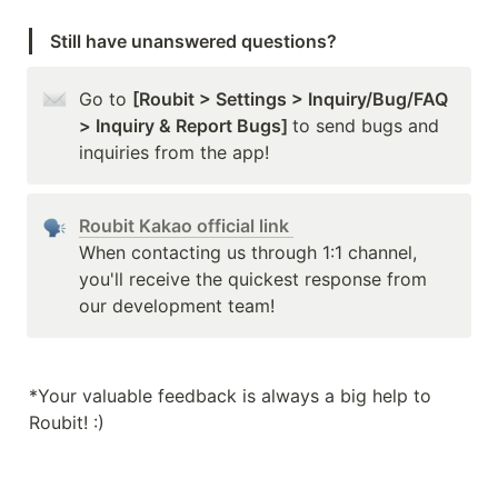
Still have unanswered questions?
Go to 
[Roubit > Settings > Inquiry/Bug/FAQ 
> Inquiry & Report Bugs] 
to send bugs and 
inquiries from the app!
Roubit Kakao official link 
When contacting us through 1:1 channel, 
you'll receive the quickest response from 
our development team!
*Your valuable feedback is always a big help to 
Roubit! :)