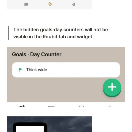
The hidden goals·day counters will not be 
visible in the Roubit tab and widget