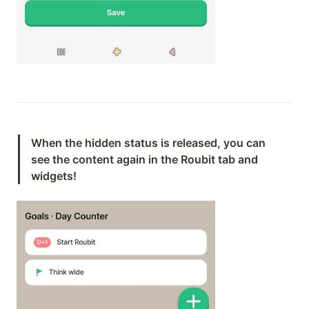
When the hidden status is released, you can 
see the content again in the Roubit tab and 
widgets!