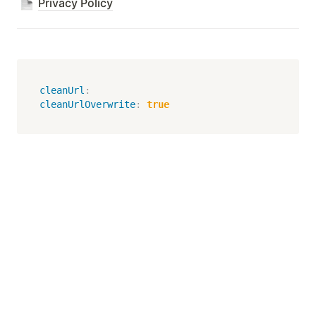
Privacy Policy
cleanUrl
:
cleanUrlOverwrite
:
true