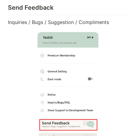
Send Feedback
Inquiries / Bugs / Suggestion / Compliments