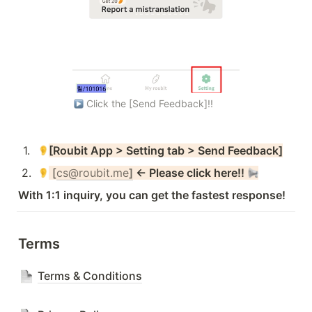
 Click the [Send Feedback]!!
1
.
[Roubit App > Setting tab > Send Feedback]
2
.
 [
cs@roubit.me
]
 ← Please click here!! 
With 1:1 inquiry, you can get the fastest response!
Terms
Terms & Conditions