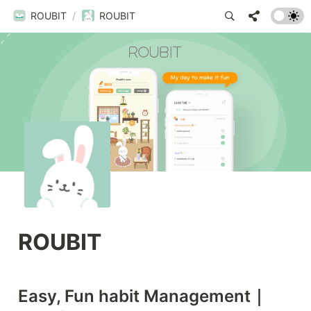
ROUBIT
/
ROUBIT
ROUBIT
Easy, Fun habit Management｜