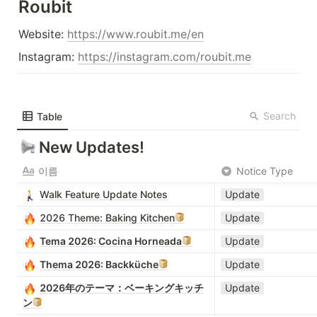
Roubit
Website: 
https://www.roubit.me/en
Instagram: 
https://instagram.com/roubit.me
Search
Table
New Updates!
이름
Notice Type
Walk Feature Update Notes
Update
2026 Theme: Baking Kitchen
Update
Tema 2026: Cocina Horneada
Update
Thema 2026: Backküche
Update
2026年のテーマ：ベーキングキッチ
Update
ン