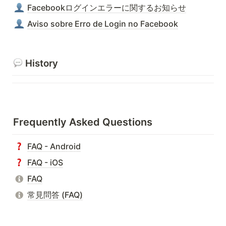
Facebookログインエラーに関するお知らせ
Aviso sobre Erro de Login no Facebook
 History
Frequently Asked Questions
FAQ - Android
FAQ - iOS
FAQ
常見問答 (FAQ)