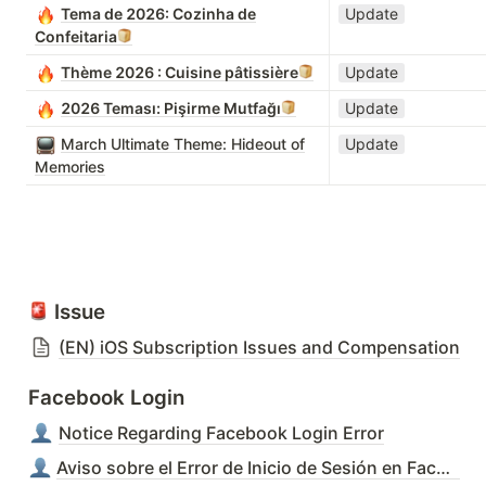
Tema de 2026: Cozinha de
Update
Confeitaria
Thème 2026 : Cuisine pâtissière
Update
2026 Teması: Pişirme Mutfağı
Update
March Ultimate Theme: Hideout of
Update
Memories
 Issue
(EN) iOS Subscription Issues and Compensation
Facebook Login
Notice Regarding Facebook Login Error
Aviso sobre el Error de Inicio de Sesión en Facebook