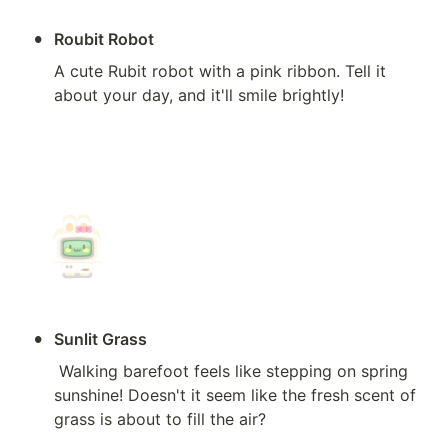
•
Roubit Robot
A cute Rubit robot with a pink ribbon. Tell it 
about your day, and it'll smile brightly!

•
Sunlit Grass
 Walking barefoot feels like stepping on spring 
sunshine! Doesn't it seem like the fresh scent of 
grass is about to fill the air?