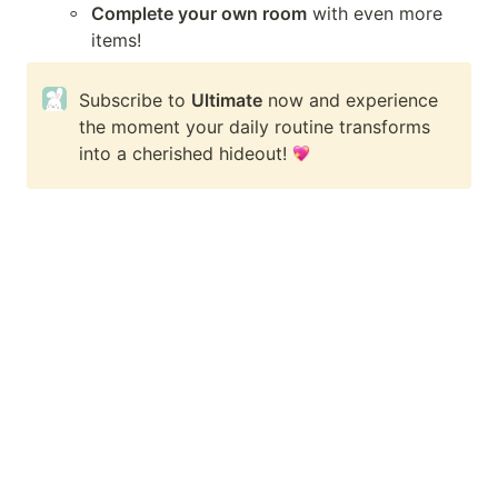
◦
Complete your own room
 with even more 
items!
Subscribe to 
Ultimate
 now and experience 
the moment your daily routine transforms 
into a cherished hideout! 