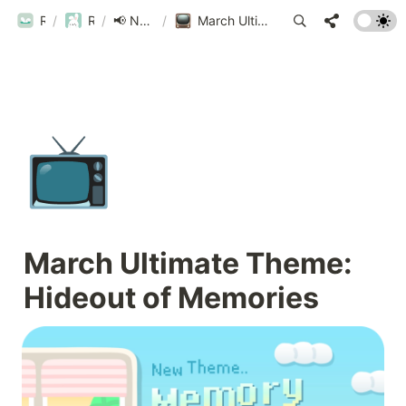
ROUBIT
/
ROUBIT
/
📢 New Updates!
/
March Ultimate Theme: Hideout of Memories
📺
March Ultimate Theme: 
Hideout of Memories