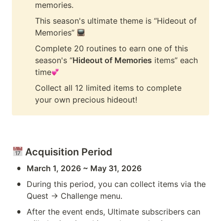
memories.
This season's ultimate theme is “Hideout of 
Memories” 
Complete 20 routines to earn one of this 
season's “
Hideout of Memories
 items” each 
time
Collect all 12 limited items to complete 
your own precious hideout!
 Acquisition Period
•
March 1, 2026 ~ May 31, 2026
•
During this period, you can collect items via the 
Quest → Challenge menu.
•
After the event ends, Ultimate subscribers can 