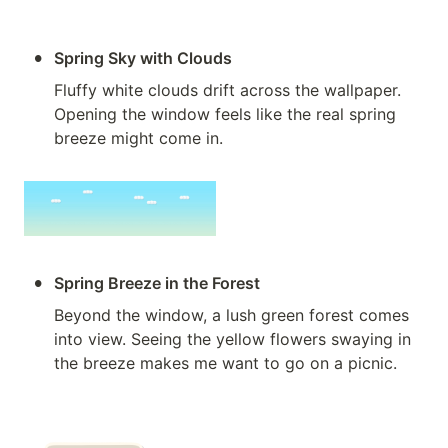
•
Spring Sky with Clouds
Fluffy white clouds drift across the wallpaper. 
Opening the window feels like the real spring 
breeze might come in.
•
Spring Breeze in the Forest
Beyond the window, a lush green forest comes 
into view. Seeing the yellow flowers swaying in 
the breeze makes me want to go on a picnic.