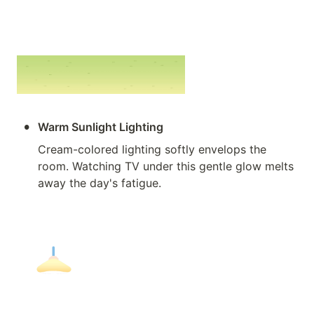
•
Warm Sunlight Lighting
Cream-colored lighting softly envelops the 
room. Watching TV under this gentle glow melts 
away the day's fatigue.