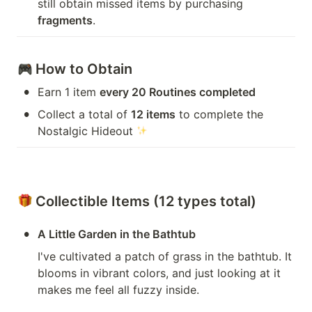
still obtain missed items by purchasing 
fragments
.
 How to Obtain
•
Earn 1 item 
every 20 Routines completed
•
Collect a total of 
12 items
 to complete the 
Nostalgic Hideout 
 Collectible Items (12 types total)
•
A Little Garden in the Bathtub
I've cultivated a patch of grass in the bathtub. It 
blooms in vibrant colors, and just looking at it 
makes me feel all fuzzy inside.