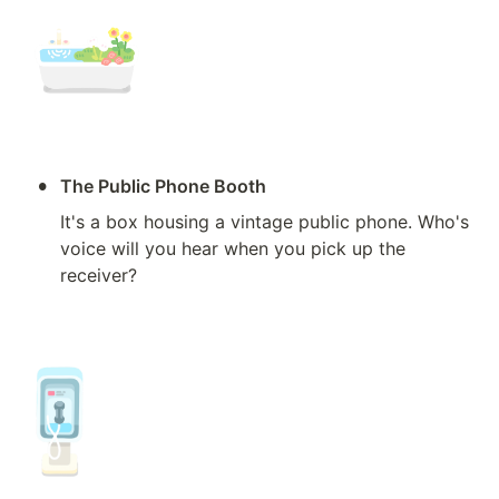
•
The Public Phone Booth
It's a box housing a vintage public phone. Who's 
voice will you hear when you pick up the 
receiver?