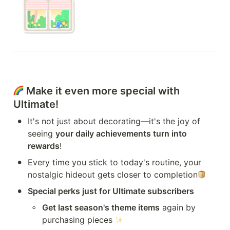
 Make it even more special with 
Ultimate!
•
It's not just about decorating—it's the joy of 
seeing 
your daily achievements turn into 
rewards
!
•
Every time you stick to today's routine, your 
nostalgic hideout gets closer to completion
•
Special perks just for Ultimate subscribers
◦
Get last season's theme items
 again by 
purchasing pieces 