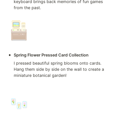
keyboard brings back memories of fun games 
from the past.
•
Spring Flower Pressed Card Collection
I pressed beautiful spring blooms onto cards. 
Hang them side by side on the wall to create a 
miniature botanical garden!