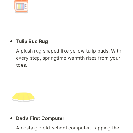
•
Tulip Bud Rug
A plush rug shaped like yellow tulip buds. With 
every step, springtime warmth rises from your 
toes.
•
Dad's First Computer
A nostalgic old-school computer. Tapping the 