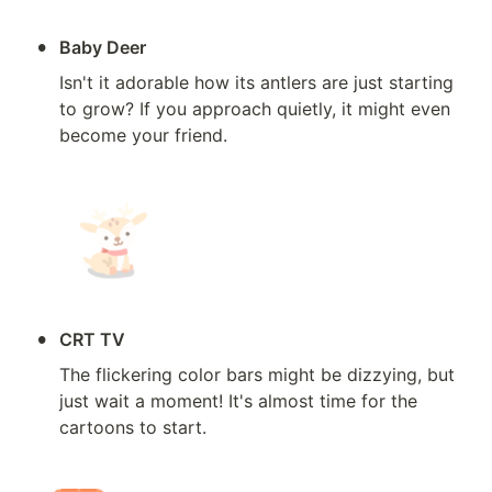
•
Baby Deer
Isn't it adorable how its antlers are just starting 
to grow? If you approach quietly, it might even 
become your friend.
•
CRT TV
The flickering color bars might be dizzying, but 
just wait a moment! It's almost time for the 
cartoons to start.