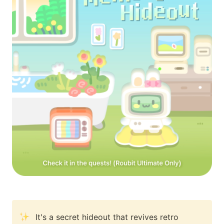
It's a secret hideout that revives retro 