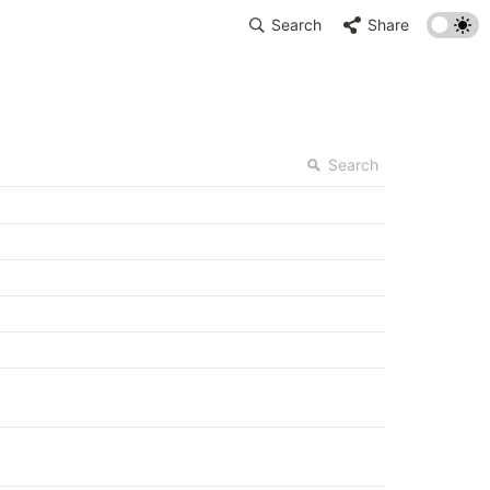
Search
Share
Search