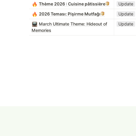
Thème 2026 : Cuisine pâtissière
Update
2026 Teması: Pişirme Mutfağı
Update
March Ultimate Theme: Hideout of
Update
Memories