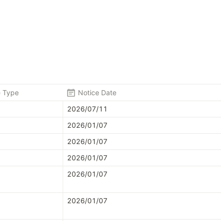
e Type
Notice Date
2026/07/11
2026/01/07
2026/01/07
2026/01/07
2026/01/07
2026/01/07