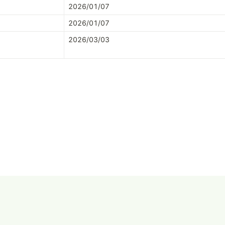
2026/01/07
2026/01/07
2026/03/03