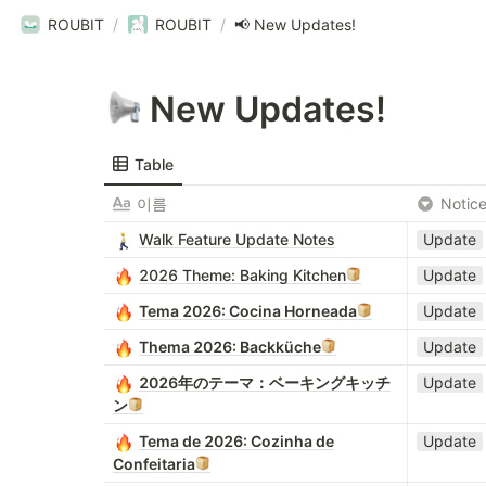
ROUBIT
/
ROUBIT
/
📢 New Updates!
 New Updates!
Table
이름
Notic
Walk Feature Update Notes
Update
2026 Theme: Baking Kitchen
Update
Tema 2026: Cocina Horneada
Update
Thema 2026: Backküche
Update
2026年のテーマ：ベーキングキッチ
Update
ン
Tema de 2026: Cozinha de
Update
Confeitaria