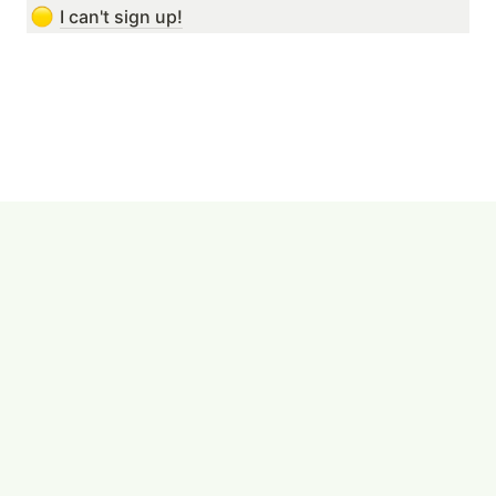
I can't sign up!