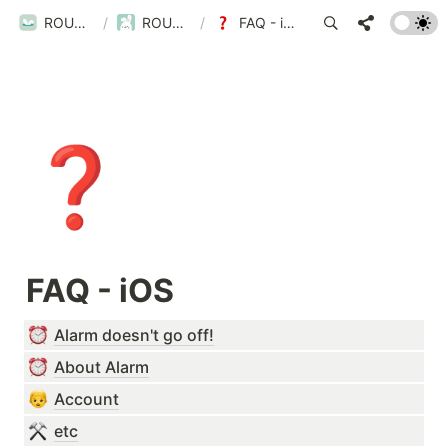
ROUBIT
/
ROUBIT
/
FAQ - iOS
❓
FAQ - iOS
Alarm doesn't go off!
About Alarm
Account
etc