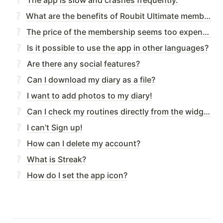
What are the benefits of Roubit Ultimate membership?
The price of the membership seems too expensive.
Is it possible to use the app in other languages?
Are there any social features?
Can I download my diary as a file?
I want to add photos to my diary!
Can I check my routines directly from the widget?
I can’t Sign up!
How can I delete my account?
What is Streak?
How do I set the app icon?