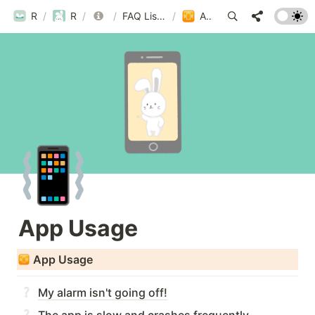
ROUBIT
/
ROUBIT
/
FAQ
/
FAQ List by Category
/
App Usage
📳
App Usage
App Usage
My alarm isn't going off!
The app is slow and crashes frequently.