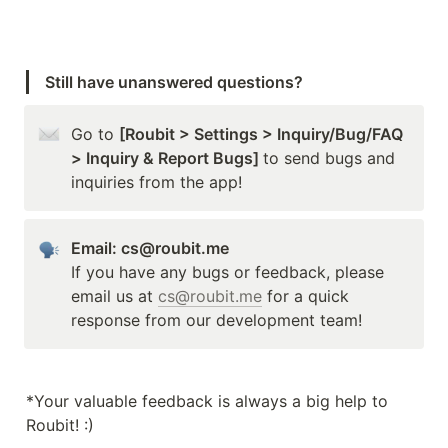
Still have unanswered questions?
Go to 
[Roubit > Settings > Inquiry/Bug/FAQ 
> Inquiry & Report Bugs] 
to send bugs and 
inquiries from the app!
Email: cs@roubit.me
If you have any bugs or feedback, please 
email us at 
cs@roubit.me
 for a quick 
response from our development team!
*Your valuable feedback is always a big help to 
Roubit! :)