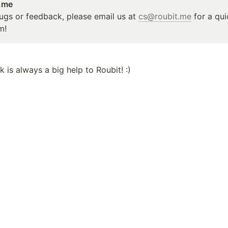
t.me
ugs or feedback, please email us at 
cs@roubit.me
 for a qu
m!
 is always a big help to Roubit! :)