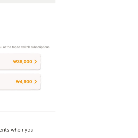
ents when you 