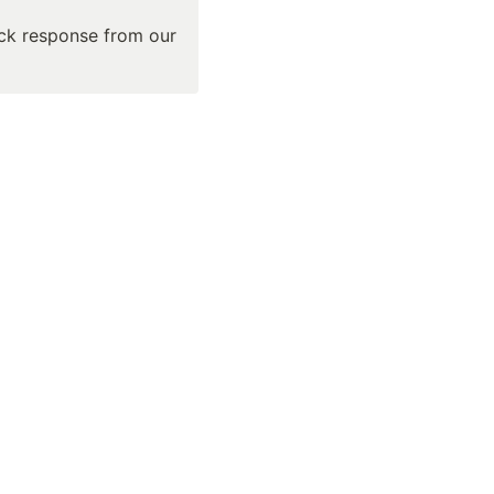
ick response from our 