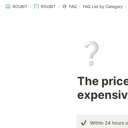
ROUBIT
/
ROUBIT
/
FAQ
/
FAQ List by Category
/
❔
The pric
expensiv
Within 24 hours o