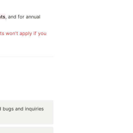
nts
, and for annual 
s won't apply if you 
 bugs and inquiries 