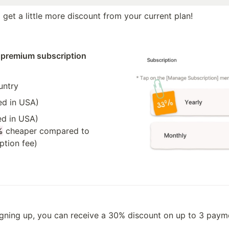
get a little more discount from your current plan!
 premium subscription 
untry
ed in USA)
d in USA)

%
 cheaper compared to 
ption fee)
igning up, you can receive a 30% discount on up to 3 paym