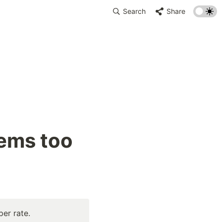
Search
Share
ems too 
per rate.