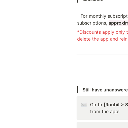
- For monthly subscript
subscriptions, 
approxim
*Discounts apply only t
delete the app and reins
Still have unanswer
Go to 
[Roubit > 
from the app!