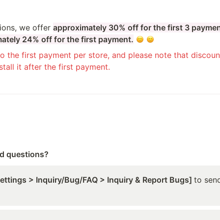
ions, we offer 
approximately 30% off for the first 3 payme
ately 24% off for the first payment.
o the first payment per store, and please note that discount
tall it after the first payment.
ed questions?
Settings > Inquiry/Bug/FAQ > Inquiry & Report Bugs] 
to send