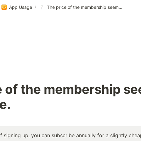
App Usage
/
The price of the membership seems too expensive.
e of the membership se
e.
f signing up, you can subscribe annually for a slightly chea