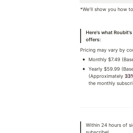
*We'll show you how to 
Here's what Roubit's
offers:
Pricing may vary by co
•
Monthly $7.49 (Bas
•
Yearly $59.99 (Base
(Approximately 
33
the monthly subscri
Within 24 hours of s
subscribe!