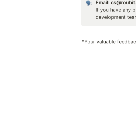
Email: cs@roubi
If you have any b
development tea
*Your valuable feedback