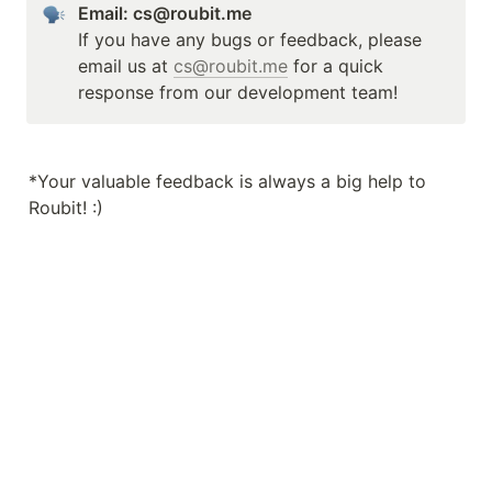
Email: cs@roubit.me
If you have any bugs or feedback, please 
email us at 
cs@roubit.me
 for a quick 
response from our development team!
*Your valuable feedback is always a big help to 
Roubit! :)