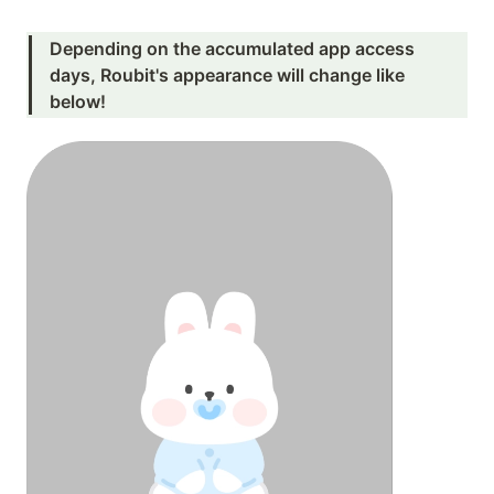
Depending on the accumulated app access 
days, Roubit's appearance will change like 
below!