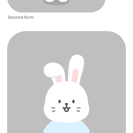
Second form