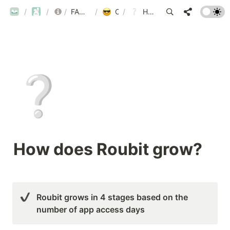
ROUBIT
/
ROUBIT
/
/
FAQ
FAQ List by Category
/
Other Inquiries
/
How does Roubit grow?
❔
How does Roubit grow?
Roubit grows in 4 stages based on the 
number of app access days