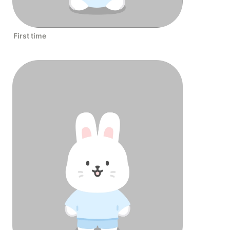
First time