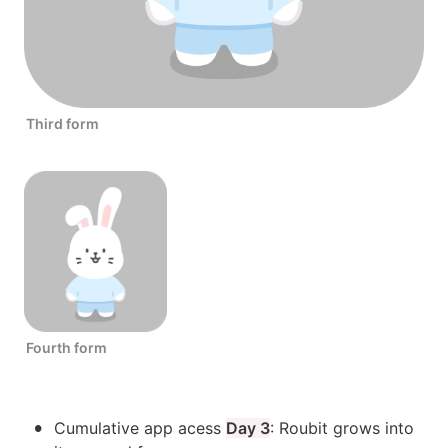
Third form
Fourth form
•
Cumulative app acess 
Day 3
: Roubit grows into 