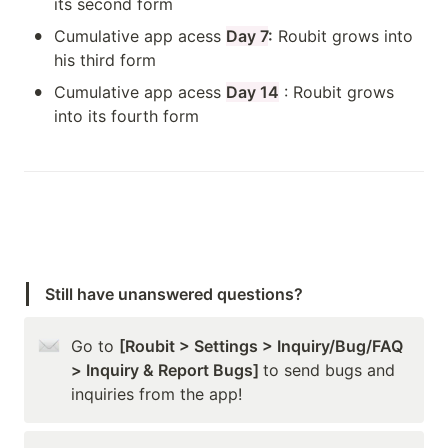
its second form
•
Cumulative app acess 
Day 7
:
 Roubit grows into 
his third form
•
Cumulative app acess 
Day 14
 : Roubit grows 
into its fourth form
Still have unanswered questions?
Go to 
[Roubit > Settings > Inquiry/Bug/FAQ 
> Inquiry & Report Bugs] 
to send bugs and 
inquiries from the app!