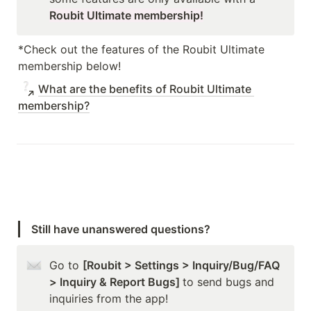
Roubit Ultimate membership!
*Check out the features of the Roubit Ultimate 
membership below!
What are the benefits of Roubit Ultimate 
membership?
Still have unanswered questions?
Go to 
[Roubit > Settings > Inquiry/Bug/FAQ 
> Inquiry & Report Bugs] 
to send bugs and 
inquiries from the app!