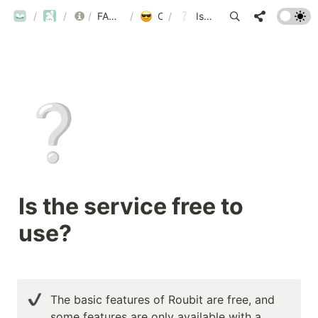
ROUBIT
/
ROUBIT
/
/
FAQ
FAQ List by Category
/
Other Inquiries
/
Is the service free to use?
❔
Is the service free to 
use?
The basic features of Roubit are free, and 
some features are only available with a 