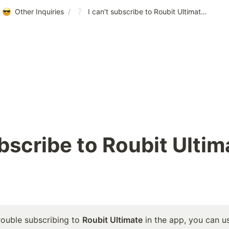
Other Inquiries
/
I can't subscribe to Roubit Ultimate in the app!
ubscribe to Roubit Ultima
rouble subscribing to 
Roubit Ultimate
 in the app, you can u