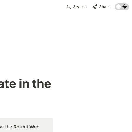
Search
Share
te in the 
se the 
Roubit Web 