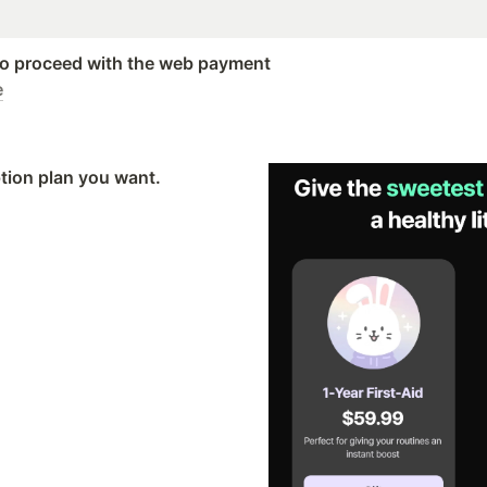
 to proceed with the web payment
e
tion plan you want.