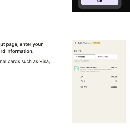
ut page, enter your 
rd information.
nal cards such as Visa, 
.