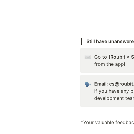
Still have unanswer
Go to 
[Roubit > 
from the app!
Email: cs@roubi
If you have any b
development tea
*Your valuable feedback