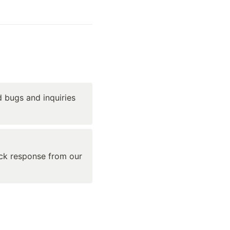
 bugs and inquiries 
ick response from our 