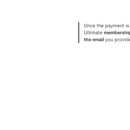
Once the payment is 
Ultimate 
membership 
the email 
you provid