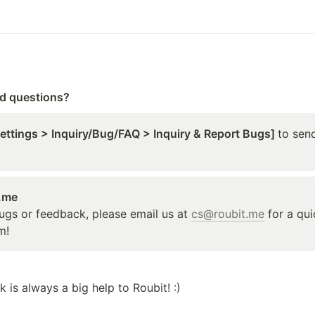
ed questions?
Settings > Inquiry/Bug/FAQ > Inquiry & Report Bugs] 
to send
t.me
ugs or feedback, please email us at 
cs@roubit.me
 for a qu
m!
 is always a big help to Roubit! :)