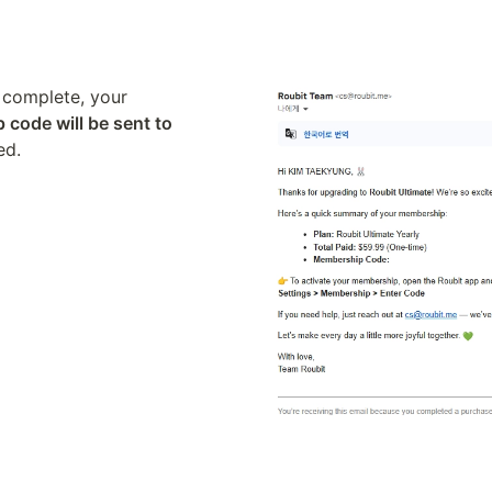
complete, your 
code will be sent to 
ed.