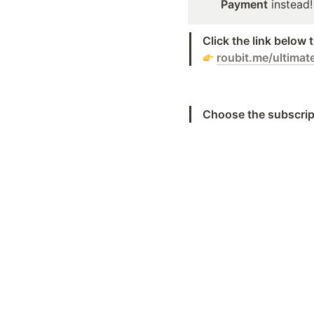
Payment
 instead!
Click the link below
roubit.me/ultimat
Choose the subscrip