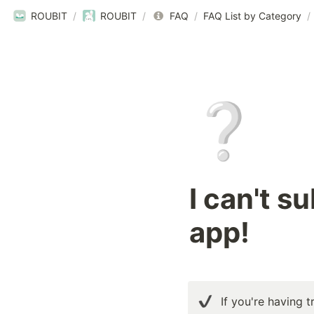
ROUBIT
/
ROUBIT
/
FAQ
/
FAQ List by Category
/
❔
I can't s
app!
If you're having t