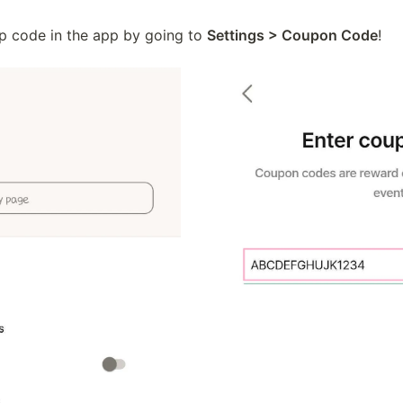
 code in the app by going to 
Settings > Coupon Code
!