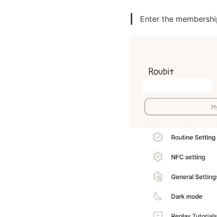
Enter the membership