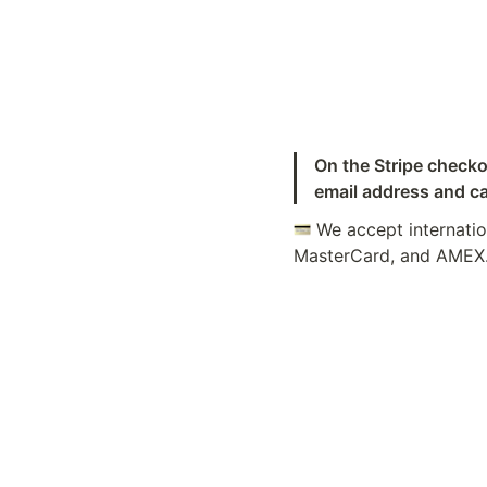
On the Stripe checko
email address and ca
 We accept internatio
MasterCard, and AMEX