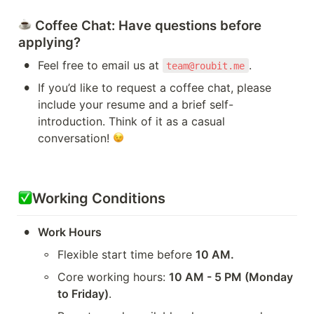
Coffee Chat
: Have questions before 
applying?
•
Feel free to email us at 
.
team@roubit.me
•
If you’d like to request a coffee chat, please 
include your resume and a brief self-
introduction. Think of it as a casual 
conversation! 
Working Conditions
•
Work Hours
◦
Flexible start time before 
10 AM.
◦
Core working hours: 
10 AM - 5 PM (Monday 
to Friday)
.