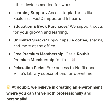
other devices needed for work.
•
Learning Support
: Access to platforms like 
Realclass, FastCampus, and Inflearn.
•
Education & Book Purchases
: We support costs 
for your growth and learning.
•
Unlimited Snacks
: Enjoy capsule coffee, snacks, 
and more at the office.
•
Free Premium Membership
: Get a 
Roubit 
Premium Membership
 for free! 
•
Relaxation Perks
: Free access to Netflix and 
Millie's Library subscriptions for downtime.
At Roubit, we believe in creating an environment 
where you can thrive both professionally and 
personally!