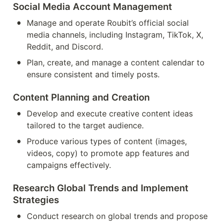
Social Media Account Management
•
Manage and operate Roubit’s official social 
media channels, including Instagram, TikTok, X, 
Reddit, and Discord.
•
Plan, create, and manage a content calendar to 
ensure consistent and timely posts.
Content Planning and Creation
•
Develop and execute creative content ideas 
tailored to the target audience.
•
Produce various types of content (images, 
videos, copy) to promote app features and 
campaigns effectively.
Research Global Trends and Implement 
Strategies
•
Conduct research on global trends and propose 