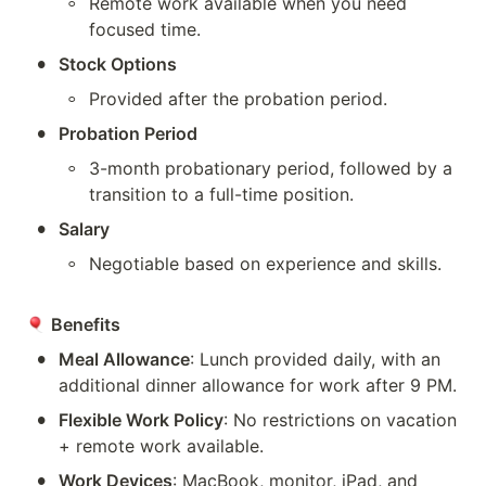
◦
Remote work available when you need 
focused time.
•
Stock Options
◦
Provided after the probation period.
•
Probation Period
◦
3-month probationary period, followed by a 
transition to a full-time position.
•
Salary
◦
Negotiable based on experience and skills.
Benefits
•
Meal Allowance
: Lunch provided daily, with an 
additional dinner allowance for work after 9 PM.
•
Flexible Work Policy
: No restrictions on vacation 
+ remote work available.
•
Work Devices
: MacBook, monitor, iPad, and 