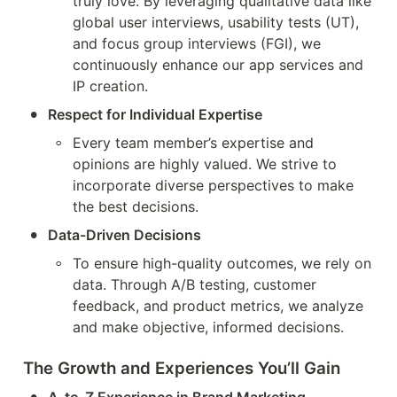
truly love. By leveraging qualitative data like 
global user interviews, usability tests (UT), 
and focus group interviews (FGI), we 
continuously enhance our app services and 
IP creation.
•
Respect for Individual Expertise
◦
Every team member’s expertise and 
opinions are highly valued. We strive to 
incorporate diverse perspectives to make 
the best decisions.
•
Data-Driven Decisions
◦
To ensure high-quality outcomes, we rely on 
data. Through A/B testing, customer 
feedback, and product metrics, we analyze 
and make objective, informed decisions.
The Growth and Experiences You’ll Gain
•