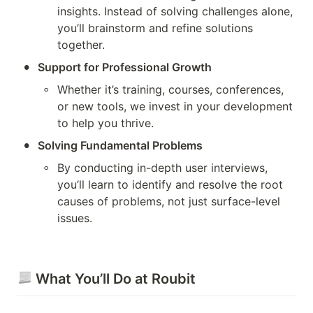
insights. Instead of solving challenges alone, 
you’ll brainstorm and refine solutions 
together.
•
Support for Professional Growth
◦
Whether it’s training, courses, conferences, 
or new tools, we invest in your development 
to help you thrive.
•
Solving Fundamental Problems
◦
By conducting in-depth user interviews, 
you’ll learn to identify and resolve the root 
causes of problems, not just surface-level 
issues.
 What You’ll Do at Roubit