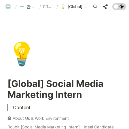
ROUBIT
/
안녕하세요 루빗 입니다!
/
🏃‍♀️모집 중인 분야
/
[Global] Social Media Marketing Intern
💡
[Global] Social Media 
Marketing Intern
Content
🏨 About Us & Work Environment
Roubit [Social Media Marketing Intern] - Ideal Candidate