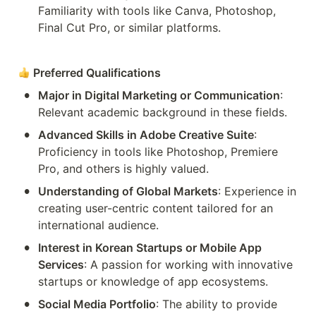
Familiarity with tools like Canva, Photoshop, 
Final Cut Pro, or similar platforms.
Preferred Qualifications
•
Major in Digital Marketing or Communication
: 
Relevant academic background in these fields.
•
Advanced Skills in Adobe Creative Suite
: 
Proficiency in tools like Photoshop, Premiere 
Pro, and others is highly valued.
•
Understanding of Global Markets
: Experience in 
creating user-centric content tailored for an 
international audience.
•
Interest in Korean Startups or Mobile App 
Services
: A passion for working with innovative 
startups or knowledge of app ecosystems.
•
Social Media Portfolio
: The ability to provide 