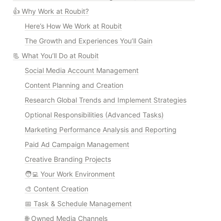
👍 Why Work at Roubit?
Here’s How We Work at Roubit
The Growth and Experiences You’ll Gain
📃 What You’ll Do at Roubit
Social Media Account Management
Content Planning and Creation
Research Global Trends and Implement Strategies
Optional Responsibilities (Advanced Tasks)
Marketing Performance Analysis and Reporting
Paid Ad Campaign Management
Creative Branding Projects
🧑‍💻 Your Work Environment
🎨 Content Creation
📅 Task & Schedule Management
🌐 Owned Media Channels