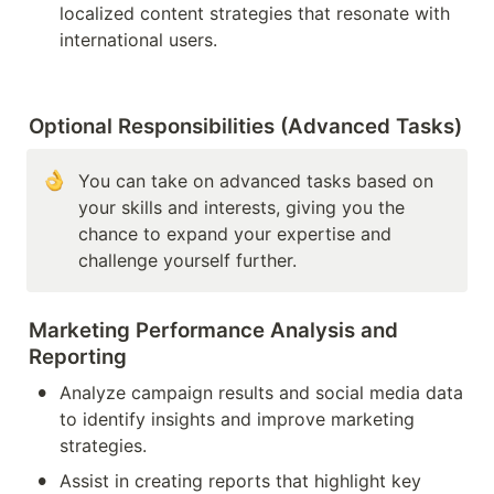
localized content strategies that resonate with 
international users.
Optional Responsibilities (Advanced Tasks)
You can take on advanced tasks based on 
your skills and interests, giving you the 
chance to expand your expertise and 
challenge yourself further.
Marketing Performance Analysis and 
Reporting
•
Analyze campaign results and social media data 
to identify insights and improve marketing 
strategies.
•
Assist in creating reports that highlight key 