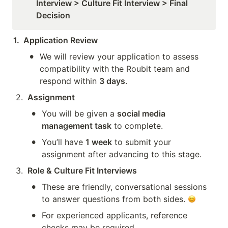
Interview > Culture Fit Interview > Final 
Decision
1.  Application Review
•
We will review your application to assess 
compatibility with the Roubit team and 
respond within 
3 days
.
2
.
Assignment
•
You will be given a 
social media 
management task
 to complete.
•
You’ll have 
1 week
 to submit your 
assignment after advancing to this stage.
3
.
Role & Culture Fit Interviews
•
These are friendly, conversational sessions 
to answer questions from both sides. 
•
For experienced applicants, reference 
checks may be required.