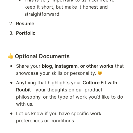
keep it short, but make it honest and 
straightforward.
2
.
Resume
3
.
Portfolio
 Optional Documents
•
Share your 
blog, Instagram, or other works
 that 
showcase your skills or personality. 
•
Anything that highlights your 
Culture Fit with 
Roubit
—your thoughts on our product 
philosophy, or the type of work you’d like to do 
with us.
•
Let us know if you have specific work 
preferences or conditions.