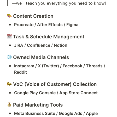
—we’ll teach you everything you need to know!
 Content Creation
•
Procreate / After Effects / Figma
 Task & Schedule Management
•
JIRA / Confluence / Notion
 Owned Media Channels
•
Instagram / X (Twitter) / Facebook / Threads / 
Reddit
 VoC (Voice of Customer) Collection
•
Google Play Console / App Store Connect
 Paid Marketing Tools
•
Meta Business Suite / Google Ads / Apple 