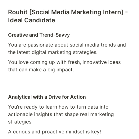
Roubit [Social Media Marketing Intern] - 
Ideal Candidate
Creative and Trend-Savvy
You are passionate about social media trends and 
the latest digital marketing strategies. 
You love coming up with fresh, innovative ideas 
that can make a big impact.
Analytical with a Drive for Action
You’re ready to learn how to turn data into 
actionable insights that shape real marketing 
strategies.
A curious and proactive mindset is key!