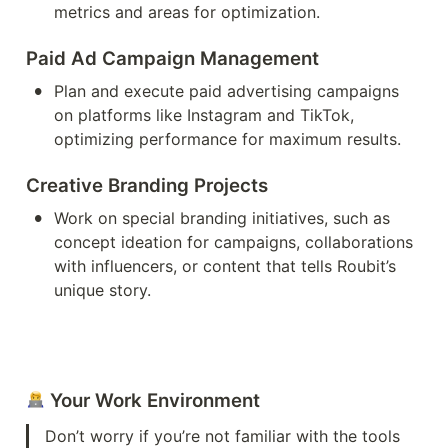
metrics and areas for optimization.
Paid Ad Campaign Management
•
Plan and execute paid advertising campaigns 
on platforms like Instagram and TikTok, 
optimizing performance for maximum results.
Creative Branding Projects
•
Work on special branding initiatives, such as 
concept ideation for campaigns, collaborations 
with influencers, or content that tells Roubit’s 
unique story.
 Your Work Environment
Don’t worry if you’re not familiar with the tools