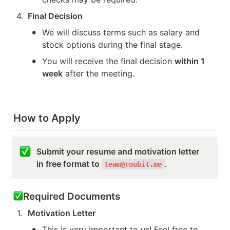
4
.
Final Decision
•
We will discuss terms such as salary and 
stock options during the final stage.
•
You will receive the final decision 
within 1 
week
 after the meeting.
How to Apply
Submit your resume and motivation letter 
in free format to 
.
team@roubit.me
Required Documents
1
.
Motivation Letter
•
This is very important to us! Feel free to 