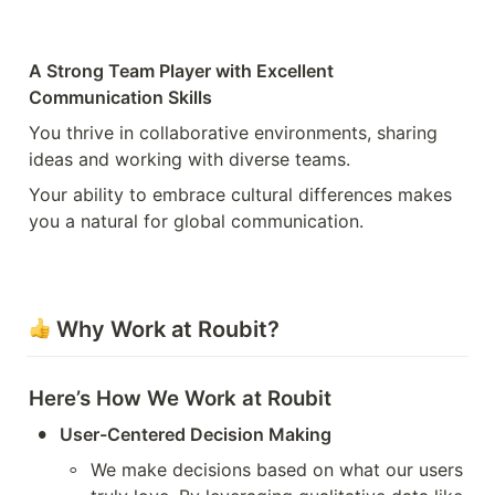
A Strong Team Player with Excellent 
Communication Skills
You thrive in collaborative environments, sharing 
ideas and working with diverse teams.
Your ability to embrace cultural differences makes 
you a natural for global communication.
 Why Work at Roubit?
Here’s How We Work at Roubit
•
User-Centered Decision Making
◦
We make decisions based on what our users 