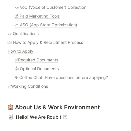
📣 VoC (Voice of Customer) Collection
💰 Paid Marketing Tools
📈 ASO (App Store Optimization)
👀 Qualifications
💌 How to Apply & Recruitment Process
How to Apply
✅Required Documents
👍 Optional Documents
☕ Coffee Chat: Have questions before applying?
✅Working Conditions
 About Us & Work Environment
Hello! We Are Roubit 😊