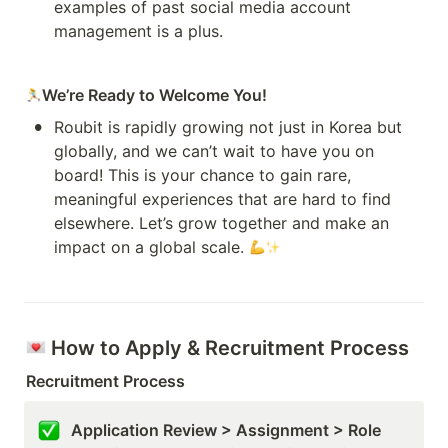
examples of past social media account 
management is a plus.
We’re Ready to Welcome You!
•
Roubit is rapidly growing not just in Korea but 
globally, and we can’t wait to have you on 
board! This is your chance to gain rare, 
meaningful experiences that are hard to find 
elsewhere. Let’s grow together and make an 
impact on a global scale. 
 How to Apply & Recruitment Process
Recruitment Process
Application Review > Assignment > Role 