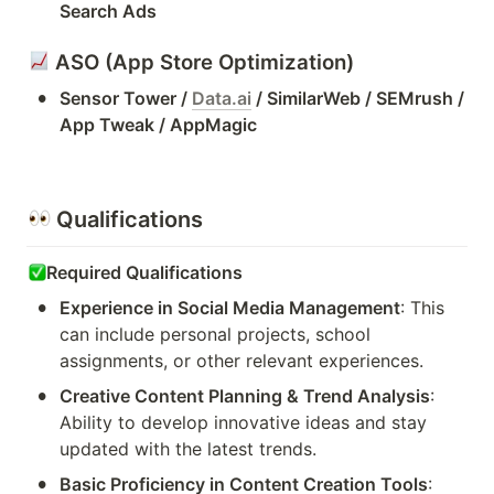
Search Ads
 ASO (App Store Optimization)
•
Sensor Tower / 
Data.ai
 / SimilarWeb / SEMrush / 
App Tweak / AppMagic
 Qualifications
Required Qualifications
•
Experience in Social Media Management
: This 
can include personal projects, school 
assignments, or other relevant experiences.
•
Creative Content Planning & Trend Analysis
: 
Ability to develop innovative ideas and stay 
updated with the latest trends.
•
Basic Proficiency in Content Creation Tools
: 