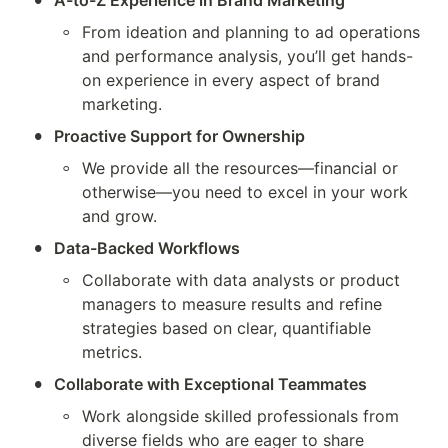
A-to-Z Experience in Brand Marketing
◦
From ideation and planning to ad operations 
and performance analysis, you’ll get hands-
on experience in every aspect of brand 
marketing.
•
Proactive Support for Ownership
◦
We provide all the resources—financial or 
otherwise—you need to excel in your work 
and grow.
•
Data-Backed Workflows
◦
Collaborate with data analysts or product 
managers to measure results and refine 
strategies based on clear, quantifiable 
metrics.
•
Collaborate with Exceptional Teammates
◦
Work alongside skilled professionals from 
diverse fields who are eager to share 